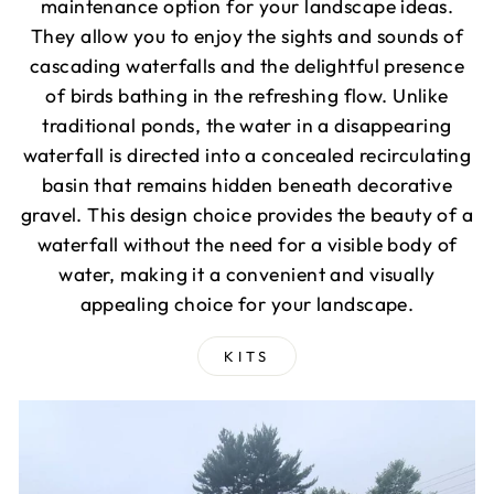
maintenance option for your landscape ideas.
They allow you to enjoy the sights and sounds of
cascading waterfalls and the delightful presence
of birds bathing in the refreshing flow. Unlike
traditional ponds, the water in a disappearing
waterfall is directed into a concealed recirculating
basin that remains hidden beneath decorative
gravel. This design choice provides the beauty of a
waterfall without the need for a visible body of
water, making it a convenient and visually
appealing choice for your landscape.
KITS