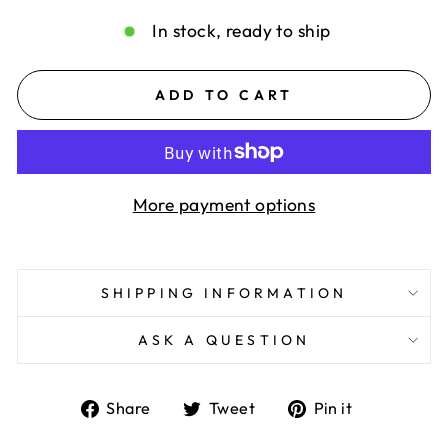
In stock, ready to ship
ADD TO CART
More payment options
SHIPPING INFORMATION
ASK A QUESTION
Share
Tweet
Pin
Share
Tweet
Pin it
on
on
on