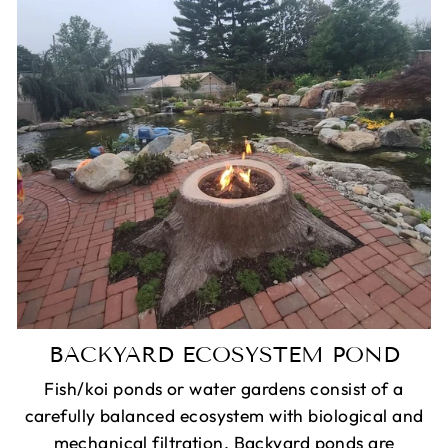
BACKYARD ECOSYSTEM POND
Fish/koi ponds or water gardens consist of a
carefully balanced ecosystem with biological and
mechanical filtration. Backyard ponds are