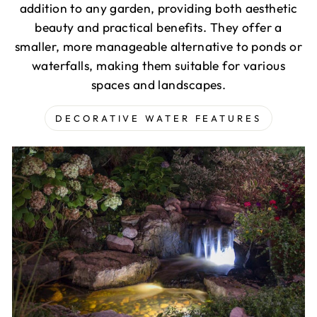
addition to any garden, providing both aesthetic
beauty and practical benefits. They offer a
smaller, more manageable alternative to ponds or
waterfalls, making them suitable for various
spaces and landscapes.
DECORATIVE WATER FEATURES