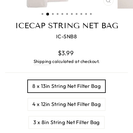
CLOSE
(ESC)
ICECAP STRING NET BAG
IC-SNB8
Regular
Sale
$3.99
price
price
Shipping
calculated at checkout.
TITLE
8 x 13in String Net Filter Bag
4 x 12in String Net Filter Bag
3 x 8in String Net Filter Bag