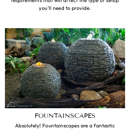
requirements that will affect the type of setup
you'll need to provide.
FOUNTAINSCAPES
Absolutely! Fountainscapes are a fantastic