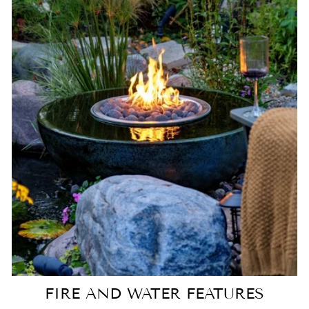
FIRE AND WATER FEATURES