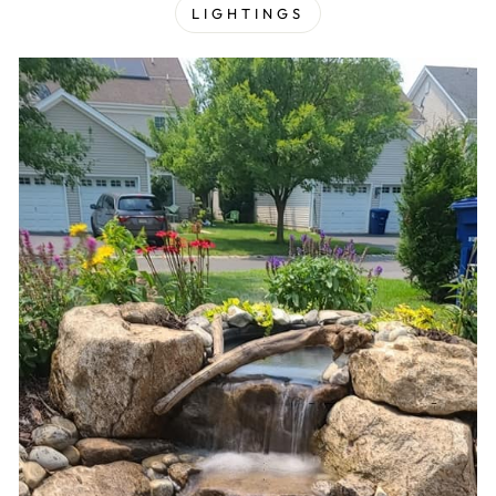
LIGHTINGS