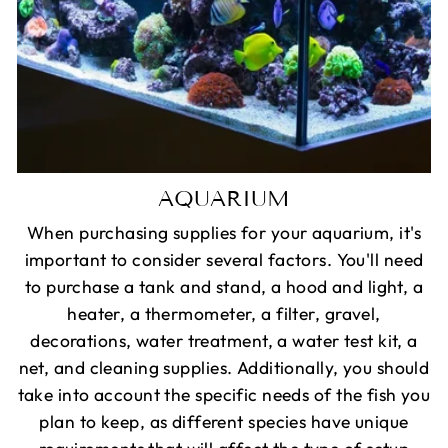
AQUARIUM
When purchasing supplies for your aquarium, it's
important to consider several factors. You'll need
to purchase a tank and stand, a hood and light, a
heater, a thermometer, a filter, gravel,
decorations, water treatment, a water test kit, a
net, and cleaning supplies. Additionally, you should
take into account the specific needs of the fish you
plan to keep, as different species have unique