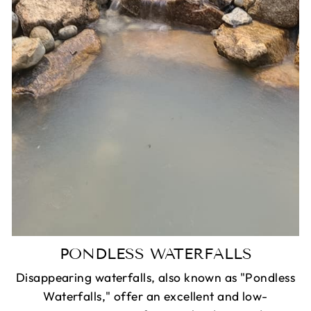
PONDLESS WATERFALLS
Disappearing waterfalls, also known as "Pondless
Waterfalls," offer an excellent and low-