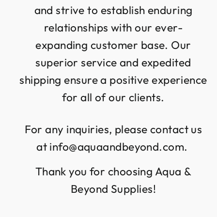
and strive to establish enduring
relationships with our ever-
expanding customer base. Our
superior service and expedited
shipping ensure a positive experience
for all of our clients.
For any inquiries, please contact us
at info@aquaandbeyond.com.
Thank you for choosing Aqua &
Beyond Supplies!