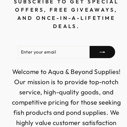
SUBSCRIBE TO GET SPECIAL
OFFERS, FREE GIVEAWAYS,
AND ONCE-IN-A-LIFETIME
DEALS.
ENTER
SUBSCRIBE
YOUR
EMAIL
Welcome to Aqua & Beyond Supplies!
Our mission is to provide top-notch
service, high-quality goods, and
competitive pricing for those seeking
fish products and pond supplies. We
highly value customer satisfaction