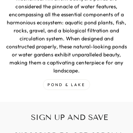
considered the pinnacle of water features,
encompassing all the essential components of a
harmonious ecosystem: aquatic pond plants, fish,
rocks, gravel, and a biological filtration and
circulation system. When designed and
constructed properly, these natural-looking ponds
or water gardens exhibit unparalleled beauty,
making them a captivating centerpiece for any
landscape.
POND & LAKE
SIGN UP AND SAVE