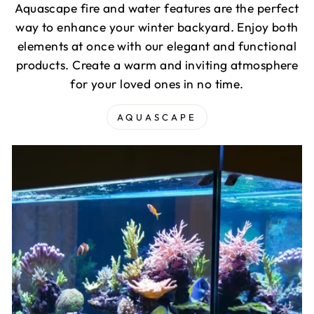
Aquascape fire and water features are the perfect
way to enhance your winter backyard. Enjoy both
elements at once with our elegant and functional
products. Create a warm and inviting atmosphere
for your loved ones in no time.
AQUASCAPE