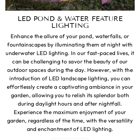
LED POND & WATER FEATURE
LIGHTING
Enhance the allure of your pond, waterfalls, or
fountainscapes by illuminating them at night with
underwater LED lighting. In our fast-paced lives, it
can be challenging to savor the beauty of our
outdoor spaces during the day. However, with the
introduction of LED landscape lighting, you can
effortlessly create a captivating ambiance in your
garden, allowing you to relish its splendor both
during daylight hours and after nightfall.
Experience the maximum enjoyment of your
garden, regardless of the time, with the versatility
and enchantment of LED lighting.