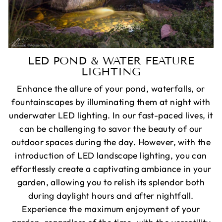
LED POND & WATER FEATURE
LIGHTING
Enhance the allure of your pond, waterfalls, or
fountainscapes by illuminating them at night with
underwater LED lighting. In our fast-paced lives, it
can be challenging to savor the beauty of our
outdoor spaces during the day. However, with the
introduction of LED landscape lighting, you can
effortlessly create a captivating ambiance in your
garden, allowing you to relish its splendor both
during daylight hours and after nightfall.
Experience the maximum enjoyment of your