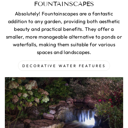
FOUNTAINSCAPES
Absolutely! Fountainscapes are a fantastic
addition to any garden, providing both aesthetic
beauty and practical benefits. They offer a
smaller, more manageable alternative to ponds or
waterfalls, making them suitable for various
spaces and landscapes.
DECORATIVE WATER FEATURES