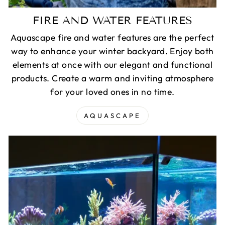
FIRE AND WATER FEATURES
Aquascape fire and water features are the perfect
way to enhance your winter backyard. Enjoy both
elements at once with our elegant and functional
products. Create a warm and inviting atmosphere
for your loved ones in no time.
AQUASCAPE