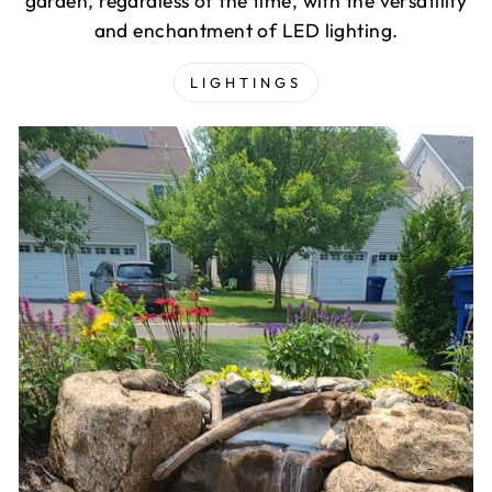
garden, regardless of the time, with the versatility
and enchantment of LED lighting.
LIGHTINGS