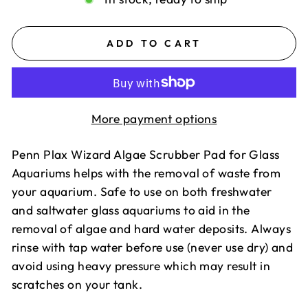
ADD TO CART
More payment options
Penn Plax Wizard Algae Scrubber Pad for Glass
Aquariums helps with the removal of waste from
your aquarium. Safe to use on both freshwater
and saltwater glass aquariums to aid in the
removal of algae and hard water deposits. Always
rinse with tap water before use (never use dry) and
avoid using heavy pressure which may result in
scratches on your tank.