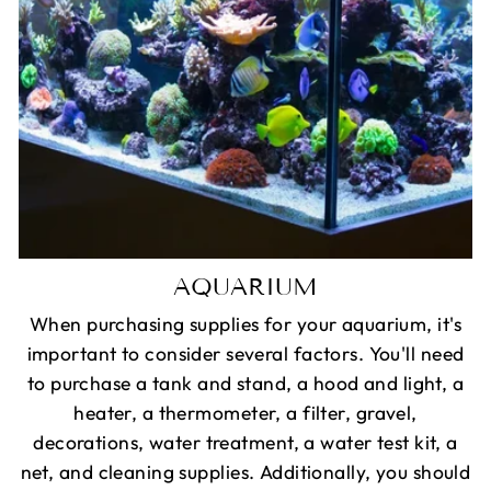
AQUARIUM
When purchasing supplies for your aquarium, it's
important to consider several factors. You'll need
to purchase a tank and stand, a hood and light, a
heater, a thermometer, a filter, gravel,
decorations, water treatment, a water test kit, a
net, and cleaning supplies. Additionally, you should