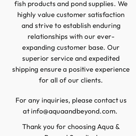
fish products and pond supplies. We
highly value customer satisfaction
and strive to establish enduring
relationships with our ever-
expanding customer base. Our
superior service and expedited
shipping ensure a positive experience
for all of our clients.
For any inquiries, please contact us
at info@aquaandbeyond.com.
Thank you for choosing Aqua &