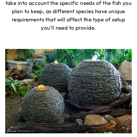
take into account the specific needs of the fish you
plan to keep, as different species have unique
requirements that will affect the type of setup
you'll need to provide.