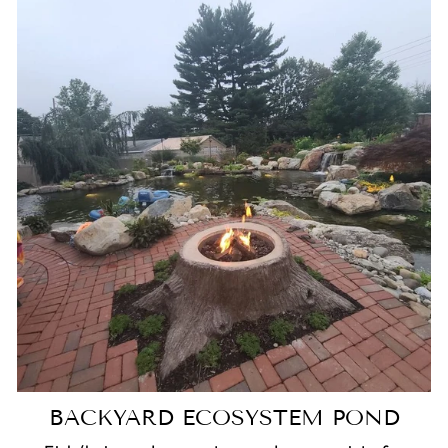
BACKYARD ECOSYSTEM POND