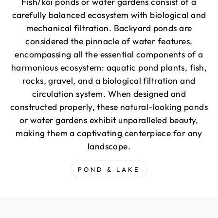
Fish/koi ponds or water gardens consist of a
carefully balanced ecosystem with biological and
mechanical filtration. Backyard ponds are
considered the pinnacle of water features,
encompassing all the essential components of a
harmonious ecosystem: aquatic pond plants, fish,
rocks, gravel, and a biological filtration and
circulation system. When designed and
constructed properly, these natural-looking ponds
or water gardens exhibit unparalleled beauty,
making them a captivating centerpiece for any
landscape.
POND & LAKE