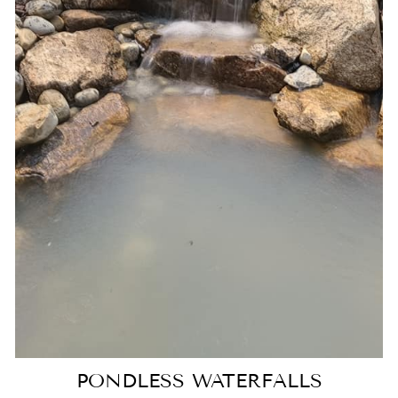
PONDLESS WATERFALLS