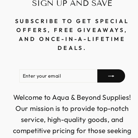
SIGN UP AND SAVE
SUBSCRIBE TO GET SPECIAL
OFFERS, FREE GIVEAWAYS,
AND ONCE-IN-A-LIFETIME
DEALS.
ENTER
SUBSCRIBE
YOUR
EMAIL
Welcome to Aqua & Beyond Supplies!
Our mission is to provide top-notch
service, high-quality goods, and
competitive pricing for those seeking