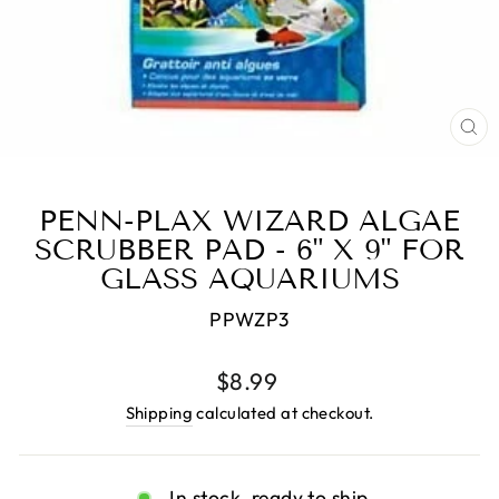
CL
(E
PENN-PLAX WIZARD ALGAE
SCRUBBER PAD - 6" X 9" FOR
GLASS AQUARIUMS
PPWZP3
Regular
$8.99
price
Shipping
calculated at checkout.
In stock, ready to ship