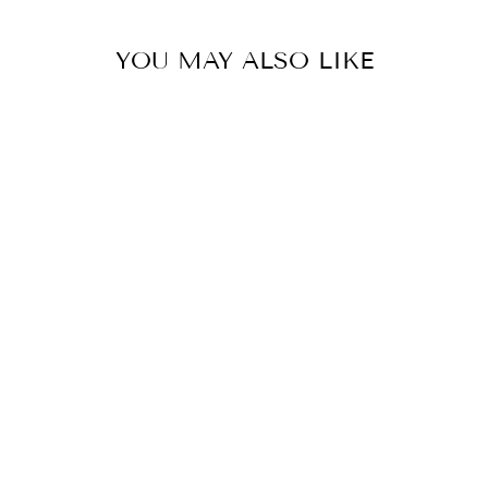
YOU MAY ALSO LIKE
PENN-PLAX
WIZARD ALGAE
SCRUBBER PAD
- 6" X 9" FOR
GLASS
AQUARIUMS
$8.99