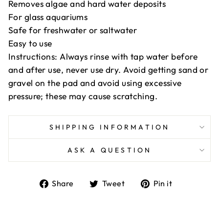
Removes algae and hard water deposits
For glass aquariums
Safe for freshwater or saltwater
Easy to use
Instructions: Always rinse with tap water before
and after use, never use dry. Avoid getting sand or
gravel on the pad and avoid using excessive
pressure; these may cause scratching.
SHIPPING INFORMATION
ASK A QUESTION
Share
Tweet
Pin
Share
Tweet
Pin it
on
on
on
Facebook
Twitter
Pinterest