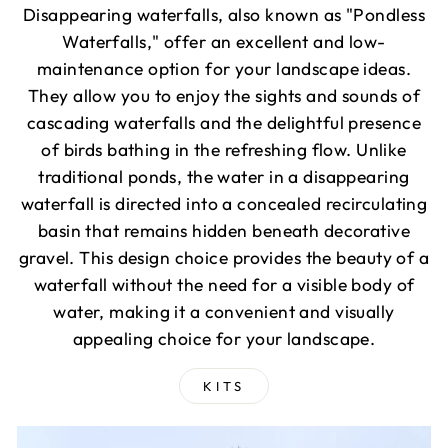
Disappearing waterfalls, also known as "Pondless
Waterfalls," offer an excellent and low-
maintenance option for your landscape ideas.
They allow you to enjoy the sights and sounds of
cascading waterfalls and the delightful presence
of birds bathing in the refreshing flow. Unlike
traditional ponds, the water in a disappearing
waterfall is directed into a concealed recirculating
basin that remains hidden beneath decorative
gravel. This design choice provides the beauty of a
waterfall without the need for a visible body of
water, making it a convenient and visually
appealing choice for your landscape.
KITS