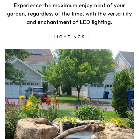
Experience the maximum enjoyment of your
garden, regardless of the time, with the versatility
and enchantment of LED lighting.
LIGHTINGS