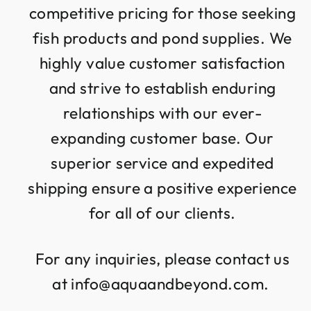
competitive pricing for those seeking
fish products and pond supplies. We
highly value customer satisfaction
and strive to establish enduring
relationships with our ever-
expanding customer base. Our
superior service and expedited
shipping ensure a positive experience
for all of our clients.
For any inquiries, please contact us
at info@aquaandbeyond.com.