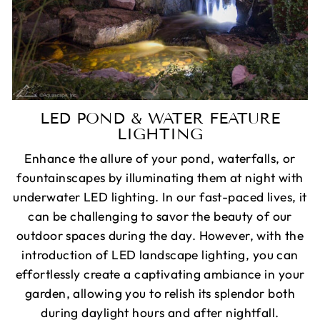
LED POND & WATER FEATURE
LIGHTING
Enhance the allure of your pond, waterfalls, or
fountainscapes by illuminating them at night with
underwater LED lighting. In our fast-paced lives, it
can be challenging to savor the beauty of our
outdoor spaces during the day. However, with the
introduction of LED landscape lighting, you can
effortlessly create a captivating ambiance in your
garden, allowing you to relish its splendor both
during daylight hours and after nightfall.