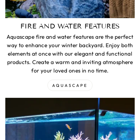
FIRE AND WATER FEATURES
Aquascape fire and water features are the perfect
way to enhance your winter backyard. Enjoy both
elements at once with our elegant and functional
products. Create a warm and inviting atmosphere
for your loved ones in no time.
AQUASCAPE