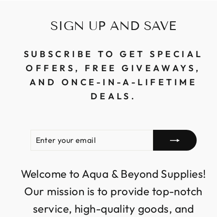
SIGN UP AND SAVE
SUBSCRIBE TO GET SPECIAL
OFFERS, FREE GIVEAWAYS,
AND ONCE-IN-A-LIFETIME
DEALS.
ENTER
SUBSCRIBE
YOUR
EMAIL
Welcome to Aqua & Beyond Supplies!
Our mission is to provide top-notch
service, high-quality goods, and