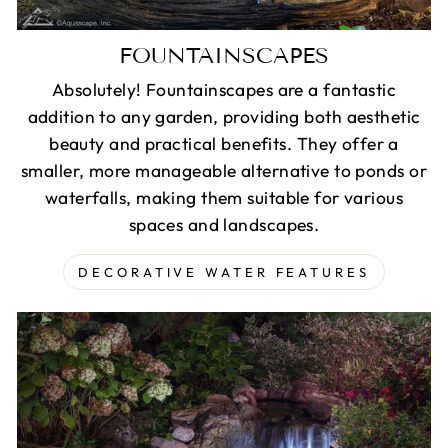
FOUNTAINSCAPES
Absolutely! Fountainscapes are a fantastic
addition to any garden, providing both aesthetic
beauty and practical benefits. They offer a
smaller, more manageable alternative to ponds or
waterfalls, making them suitable for various
spaces and landscapes.
DECORATIVE WATER FEATURES