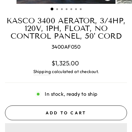
CLOSE
(ESC)
KASCO 3400 AERATOR, 3/4HP,
120V, 1PH, FLOAT, NO
CONTROL PANEL, 50' CORD
3400AF050
Regular
$1,325.00
price
Shipping
calculated at checkout.
In stock, ready to ship
ADD TO CART