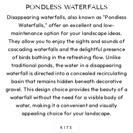
PONDLESS WATERFALLS
Disappearing waterfalls, also known as "Pondless
Waterfalls," offer an excellent and low-
maintenance option for your landscape ideas.
They allow you to enjoy the sights and sounds of
cascading waterfalls and the delightful presence
of birds bathing in the refreshing flow. Unlike
traditional ponds, the water in a disappearing
waterfall is directed into a concealed recirculating
basin that remains hidden beneath decorative
gravel. This design choice provides the beauty of a
waterfall without the need for a visible body of
water, making it a convenient and visually
appealing choice for your landscape.
KITS