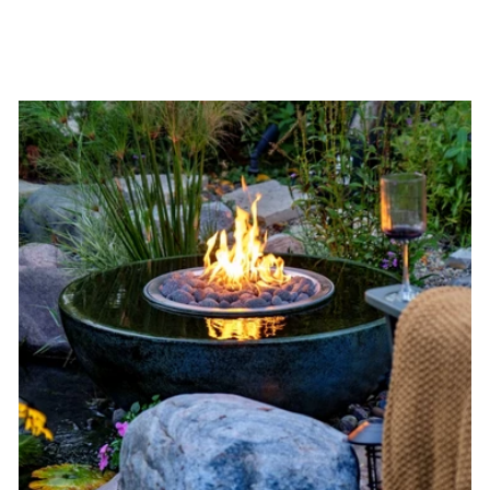
$1,325.00