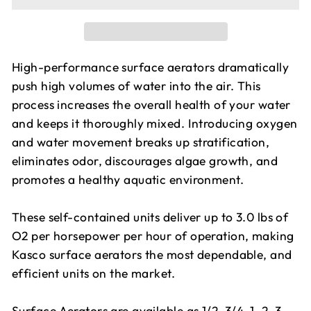
High-performance surface aerators dramatically
push high volumes of water into the air. This
process increases the overall health of your water
and keeps it thoroughly mixed. Introducing oxygen
and water movement breaks up stratification,
eliminates odor, discourages algae growth, and
promotes a healthy aquatic environment.
These self-contained units deliver up to 3.0 lbs of
O2 per horsepower per hour of operation, making
Kasco surface aerators the most dependable, and
efficient units on the market.
Surface Aerators are available as 1/2, 3/4, 1, 2, 3,