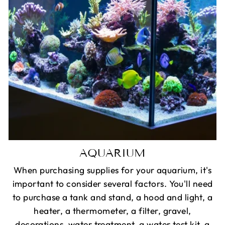
AQUARIUM
When purchasing supplies for your aquarium, it's
important to consider several factors. You'll need
to purchase a tank and stand, a hood and light, a
heater, a thermometer, a filter, gravel,
decorations, water treatment, a water test kit, a