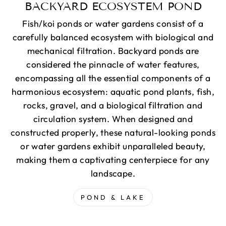
BACKYARD ECOSYSTEM POND
Fish/koi ponds or water gardens consist of a
carefully balanced ecosystem with biological and
mechanical filtration. Backyard ponds are
considered the pinnacle of water features,
encompassing all the essential components of a
harmonious ecosystem: aquatic pond plants, fish,
rocks, gravel, and a biological filtration and
circulation system. When designed and
constructed properly, these natural-looking ponds
or water gardens exhibit unparalleled beauty,
making them a captivating centerpiece for any
landscape.
POND & LAKE