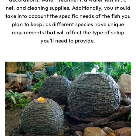
net, and cleaning supplies. Additionally, you should
take into account the specific needs of the fish you
plan to keep, as different species have unique
requirements that will affect the type of setup
you'll need to provide.