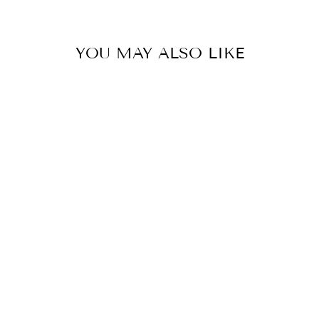
YOU MAY ALSO LIKE
KASCO 3400
AERATOR,
3/4HP, 120V,
1PH, FLOAT, NO
CONTROL
PANEL, 50'
CORD