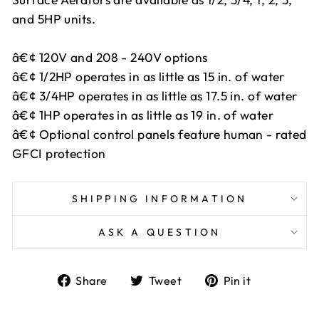
and 5HP units.
â€¢ 120V and 208 - 240V options
â€¢ 1/2HP operates in as little as 15 in. of water
â€¢ 3/4HP operates in as little as 17.5 in. of water
â€¢ 1HP operates in as little as 19 in. of water
â€¢ Optional control panels feature human - rated
GFCI protection
SHIPPING INFORMATION
ASK A QUESTION
Share
Tweet
Pin
Share
Tweet
Pin it
on
on
on
Facebook
Twitter
Pinterest